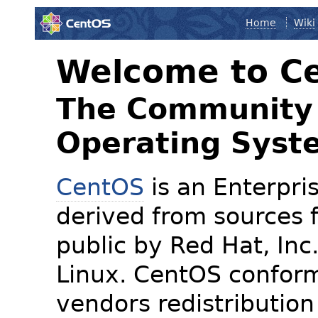
Home
Wiki
Welcome to C
The Community 
Operating Syst
CentOS
is an Enterpris
derived from sources f
public by Red Hat, Inc
Linux. CentOS conform
vendors redistribution