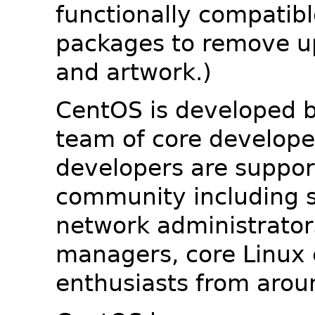
functionally compatib
packages to remove u
and artwork.)
CentOS is developed b
team of core developer
developers are suppor
community including s
network administrators
managers, core Linux 
enthusiasts from arou