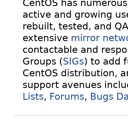
CentOS has numerous 
active and growing us
rebuilt, tested, and Q
extensive
mirror netw
contactable and respon
Groups (
SIGs
) to add 
CentOS distribution, 
support avenues incl
Lists
,
Forums
,
Bugs D